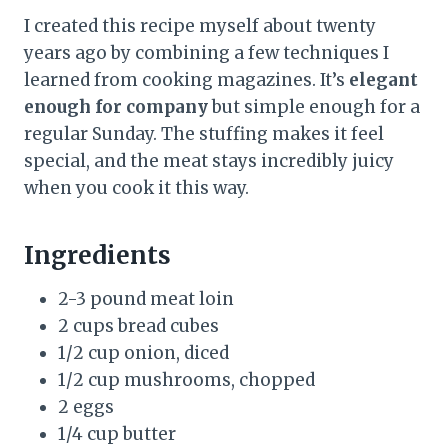
I created this recipe myself about twenty
years ago by combining a few techniques I
learned from cooking magazines. It’s
elegant
enough for company
but simple enough for a
regular Sunday. The stuffing makes it feel
special, and the meat stays incredibly juicy
when you cook it this way.
Ingredients
2-3 pound meat loin
2 cups bread cubes
1/2 cup onion, diced
1/2 cup mushrooms, chopped
2 eggs
1/4 cup butter