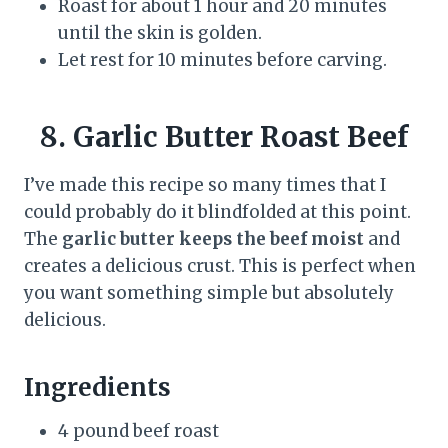
Roast for about 1 hour and 20 minutes
until the skin is golden.
Let rest for 10 minutes before carving.
8. Garlic Butter Roast Beef
I’ve made this recipe so many times that I
could probably do it blindfolded at this point.
The
garlic butter keeps the beef moist
and
creates a delicious crust. This is perfect when
you want something simple but absolutely
delicious.
Ingredients
4 pound beef roast