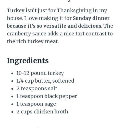
Turkey isn’t just for Thanksgiving in my
house. I love making it for
Sunday dinner
because it’s so versatile and delicious
. The
cranberry sauce adds a nice tart contrast to
the rich turkey meat.
Ingredients
10-12 pound turkey
1/4 cup butter, softened
2 teaspoons salt
1 teaspoon black pepper
1 teaspoon sage
2 cups chicken broth