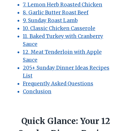
7. Lemon Herb Roasted Chicken
8. Garlic Butter Roast Beef
9. Sunday Roast Lamb
10. Classic Chicken Casserole
11. Baked Turkey with Cranberry
Sauce
12. Meat Tenderloin with Apple
Sauce
205+ Sunday Dinner Ideas Recipes
List
Frequently Asked Questions
Conclusion
Quick Glance: Your 12