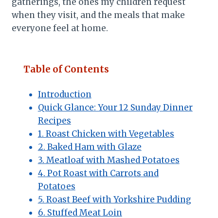
gatherings, the ones my children request
when they visit, and the meals that make
everyone feel at home.
Table of Contents
Introduction
Quick Glance: Your 12 Sunday Dinner
Recipes
1. Roast Chicken with Vegetables
2. Baked Ham with Glaze
3. Meatloaf with Mashed Potatoes
4. Pot Roast with Carrots and
Potatoes
5. Roast Beef with Yorkshire Pudding
6. Stuffed Meat Loin