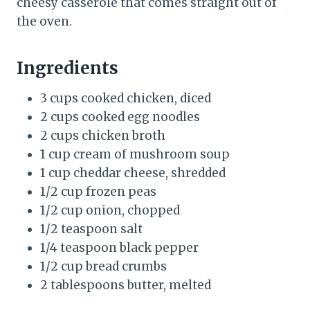
cheesy casserole that comes straight out of
the oven.
Ingredients
3 cups cooked chicken, diced
2 cups cooked egg noodles
2 cups chicken broth
1 cup cream of mushroom soup
1 cup cheddar cheese, shredded
1/2 cup frozen peas
1/2 cup onion, chopped
1/2 teaspoon salt
1/4 teaspoon black pepper
1/2 cup bread crumbs
2 tablespoons butter, melted