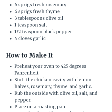
6 sprigs fresh rosemary
6 sprigs fresh thyme
3 tablespoons olive oil
1 teaspoon salt
1/2 teaspoon black pepper
4 cloves garlic
How to Make It
Preheat your oven to 425 degrees
Fahrenheit.
Stuff the chicken cavity with lemon
halves, rosemary, thyme, and garlic.
Rub the outside with olive oil, salt, and
pepper.
Place on a roasting pan.