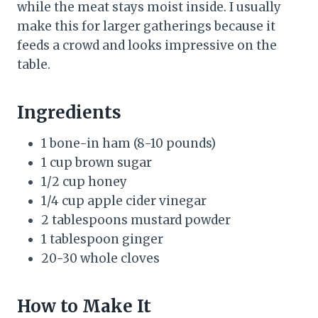
while the meat stays moist inside. I usually
make this for larger gatherings because it
feeds a crowd and looks impressive on the
table.
Ingredients
1 bone-in ham (8-10 pounds)
1 cup brown sugar
1/2 cup honey
1/4 cup apple cider vinegar
2 tablespoons mustard powder
1 tablespoon ginger
20-30 whole cloves
How to Make It