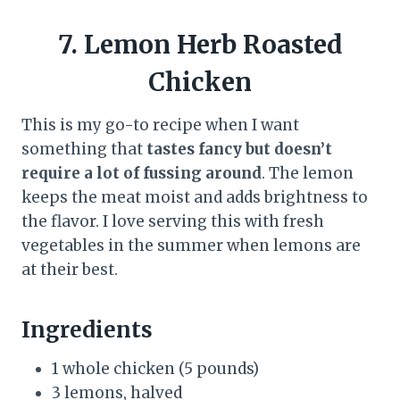
7. Lemon Herb Roasted
Chicken
This is my go-to recipe when I want
something that
tastes fancy but doesn’t
require a lot of fussing around
. The lemon
keeps the meat moist and adds brightness to
the flavor. I love serving this with fresh
vegetables in the summer when lemons are
at their best.
Ingredients
1 whole chicken (5 pounds)
3 lemons, halved