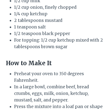
1/2 cup milk
1/2 cup onion, finely chopped
1/4 cup ketchup
2 tablespoons mustard
1 teaspoon salt
1/2 teaspoon black pepper
For topping: 1/2 cup ketchup mixed with 2
tablespoons brown sugar
How to Make It
Preheat your oven to 350 degrees
Fahrenheit.
In a large bowl, combine beef, bread
crumbs, eggs, milk, onion, ketchup,
mustard, salt, and pepper.
Press the mixture into a loaf pan or shape