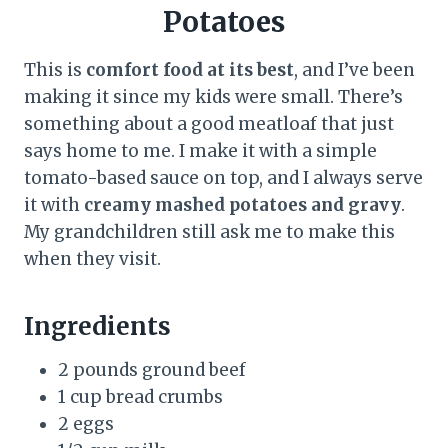
Potatoes
This is
comfort food at its best
, and I’ve been
making it since my kids were small. There’s
something about a good meatloaf that just
says home to me. I make it with a simple
tomato-based sauce on top, and I always serve
it with
creamy mashed potatoes and gravy
.
My grandchildren still ask me to make this
when they visit.
Ingredients
2 pounds ground beef
1 cup bread crumbs
2 eggs