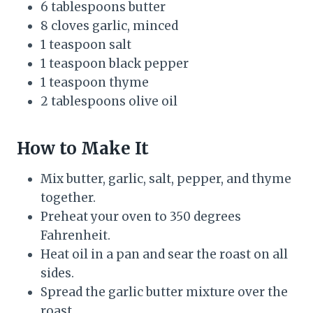
6 tablespoons butter
8 cloves garlic, minced
1 teaspoon salt
1 teaspoon black pepper
1 teaspoon thyme
2 tablespoons olive oil
How to Make It
Mix butter, garlic, salt, pepper, and thyme
together.
Preheat your oven to 350 degrees
Fahrenheit.
Heat oil in a pan and sear the roast on all
sides.
Spread the garlic butter mixture over the
roast.