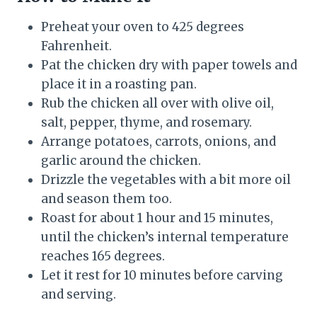
Preheat your oven to 425 degrees
Fahrenheit.
Pat the chicken dry with paper towels and
place it in a roasting pan.
Rub the chicken all over with olive oil,
salt, pepper, thyme, and rosemary.
Arrange potatoes, carrots, onions, and
garlic around the chicken.
Drizzle the vegetables with a bit more oil
and season them too.
Roast for about 1 hour and 15 minutes,
until the chicken’s internal temperature
reaches 165 degrees.
Let it rest for 10 minutes before carving
and serving.