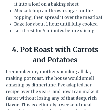
it into a loaf on a baking sheet.
Mix ketchup and brown sugar for the
topping, then spread it over the meatloaf.
Bake for about 1 hour until fully cooked.
Let it rest for 5 minutes before slicing.
4. Pot Roast with Carrots
and Potatoes
I remember my mother spending all day
making pot roast. The house would smell
amazing by dinnertime. I’ve adapted her
recipe over the years, and now I can make it
faster without losing any of that
deep, rich
flavor
. This is definitely a weekend meal,