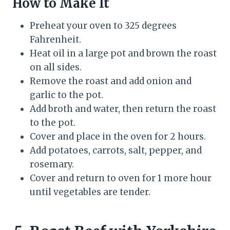
How to Make It
Preheat your oven to 325 degrees
Fahrenheit.
Heat oil in a large pot and brown the roast
on all sides.
Remove the roast and add onion and
garlic to the pot.
Add broth and water, then return the roast
to the pot.
Cover and place in the oven for 2 hours.
Add potatoes, carrots, salt, pepper, and
rosemary.
Cover and return to oven for 1 more hour
until vegetables are tender.