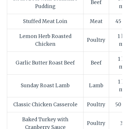
Beef
Pudding
min
Stuffed Meat Loin
Meat
45 m
Lemon Herb Roasted
1 ho
Poultry
Chicken
min
1 ho
Garlic Butter Roast Beef
Beef
min
1 ho
Sunday Roast Lamb
Lamb
min
Classic Chicken Casserole
Poultry
50 m
Baked Turkey with
Poultry
3 h
Cranberry Sauce