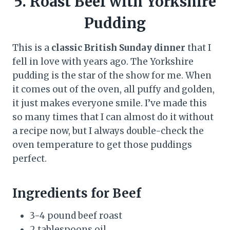
5. Roast Beef with Yorkshire
Pudding
This is a
classic British Sunday dinner
that I
fell in love with years ago. The Yorkshire
pudding is the star of the show for me. When
it comes out of the oven, all puffy and golden,
it just makes everyone smile. I’ve made this
so many times that I can almost do it without
a recipe now, but I always double-check the
oven temperature to get those puddings
perfect.
Ingredients for Beef
3-4 pound beef roast
2 tablespoons oil