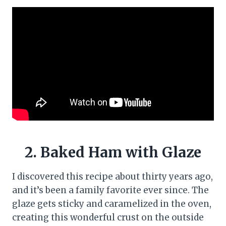
2. Baked Ham with Glaze
I discovered this recipe about thirty years ago,
and it’s been a family favorite ever since. The
glaze gets sticky and caramelized in the oven,
creating this wonderful crust on the outside