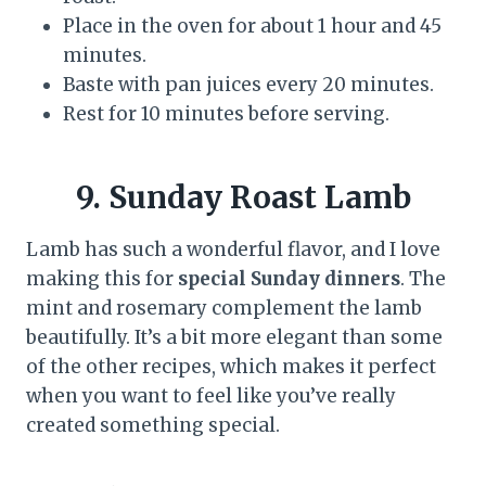
Place in the oven for about 1 hour and 45
minutes.
Baste with pan juices every 20 minutes.
Rest for 10 minutes before serving.
9. Sunday Roast Lamb
Lamb has such a wonderful flavor, and I love
making this for
special Sunday dinners
. The
mint and rosemary complement the lamb
beautifully. It’s a bit more elegant than some
of the other recipes, which makes it perfect
when you want to feel like you’ve really
created something special.