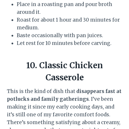
Place in a roasting pan and pour broth
around it.
Roast for about 1 hour and 30 minutes for
medium.
Baste occasionally with pan juices.
Let rest for 10 minutes before carving.
10. Classic Chicken
Casserole
This is the kind of dish that
disappears fast at
potlucks and family gatherings
. I’ve been
making it since my early cooking days, and
it’s still one of my favorite comfort foods.
There’s something satisfying about a creamy,