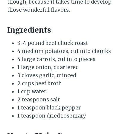
though, because it takes time to develop
those wonderful flavors.
Ingredients
3-4 pound beef chuck roast
4 medium potatoes, cut into chunks
4 large carrots, cut into pieces
1 large onion, quartered
3 cloves garlic, minced
2 cups beef broth
1 cup water
2 teaspoons salt
1 teaspoon black pepper
1 teaspoon dried rosemary