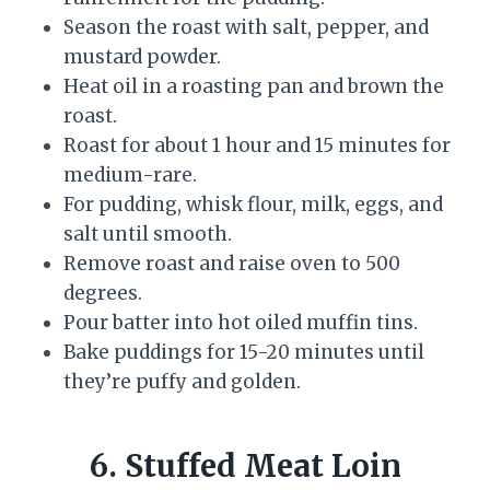
Season the roast with salt, pepper, and
mustard powder.
Heat oil in a roasting pan and brown the
roast.
Roast for about 1 hour and 15 minutes for
medium-rare.
For pudding, whisk flour, milk, eggs, and
salt until smooth.
Remove roast and raise oven to 500
degrees.
Pour batter into hot oiled muffin tins.
Bake puddings for 15-20 minutes until
they’re puffy and golden.
6. Stuffed Meat Loin