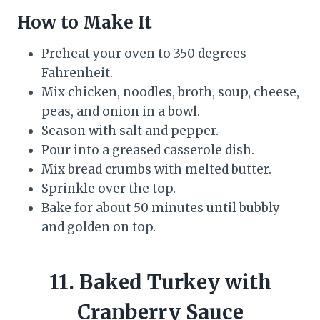
How to Make It
Preheat your oven to 350 degrees
Fahrenheit.
Mix chicken, noodles, broth, soup, cheese,
peas, and onion in a bowl.
Season with salt and pepper.
Pour into a greased casserole dish.
Mix bread crumbs with melted butter.
Sprinkle over the top.
Bake for about 50 minutes until bubbly
and golden on top.
11. Baked Turkey with
Cranberry Sauce