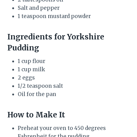
Salt and pepper
1 teaspoon mustard powder
Ingredients for Yorkshire
Pudding
1 cup flour
1 cup milk
2 eggs
1/2 teaspoon salt
Oil for the pan
How to Make It
Preheat your oven to 450 degrees
Fahrenheit for the pudding.