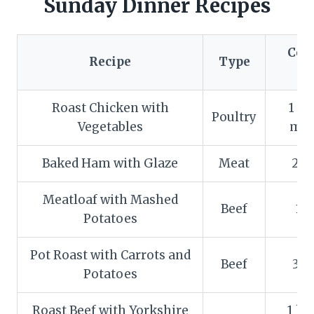
Sunday Dinner Recipes
Coo
Recipe
Type
T
Roast Chicken with
1 ho
Poultry
Vegetables
min
Baked Ham with Glaze
Meat
2 h
Meatloaf with Mashed
Beef
1 
Potatoes
Pot Roast with Carrots and
Beef
3 h
Potatoes
Roast Beef with Yorkshire
1 ho