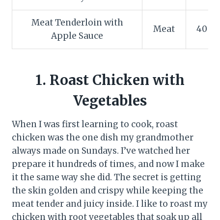
Meat Tenderloin with
Meat
40 m
Apple Sauce
1. Roast Chicken with
Vegetables
When I was first learning to cook, roast
chicken was the one dish my grandmother
always made on Sundays. I’ve watched her
prepare it hundreds of times, and now I make
it the same way she did. The secret is getting
the skin golden and crispy while keeping the
meat tender and juicy inside. I like to roast my
chicken with root vegetables that soak up all