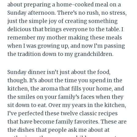
about preparing a home-cooked meal on a
Sunday afternoon. There’s no rush, no stress,
just the simple joy of creating something
delicious that brings everyone to the table. I
remember my mother making these meals
when I was growing up, and now I’m passing
the tradition down to my grandchildren.
Sunday dinner isn’t just about the food,
though. It’s about the time you spend in the
kitchen, the aroma that fills your home, and
the smiles on your family’s faces when they
sit down to eat. Over my years in the kitchen,
I’ve perfected these twelve classic recipes
that have become family favorites. These are
the dishes that people ask me about at