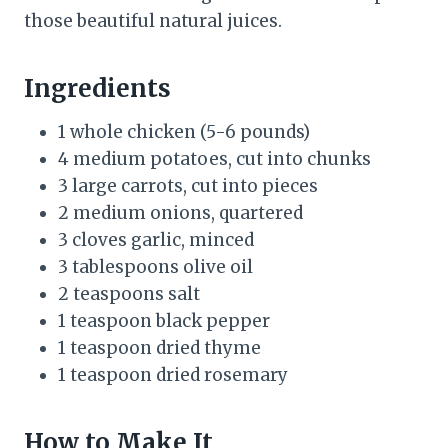
those beautiful natural juices.
Ingredients
1 whole chicken (5-6 pounds)
4 medium potatoes, cut into chunks
3 large carrots, cut into pieces
2 medium onions, quartered
3 cloves garlic, minced
3 tablespoons olive oil
2 teaspoons salt
1 teaspoon black pepper
1 teaspoon dried thyme
1 teaspoon dried rosemary
How to Make It