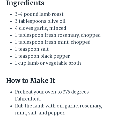
Ingredients
3-4 pound lamb roast
3 tablespoons olive oil
4 cloves garlic, minced
1 tablespoon fresh rosemary, chopped
1 tablespoon fresh mint, chopped
1 teaspoon salt
1 teaspoon black pepper
1 cup lamb or vegetable broth
How to Make It
Preheat your oven to 375 degrees
Fahrenheit.
Rub the lamb with oil, garlic, rosemary,
mint, salt, and pepper.