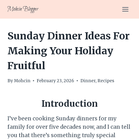
Skip
Mohcin Blogger
to
content
Sunday Dinner Ideas For
Making Your Holiday
Fruitful
By
Mohcin
February 23, 2026
Dinner
,
Recipes
Introduction
I’ve been cooking Sunday dinners for my
family for over five decades now, and I can tell
you that there’s something truly special