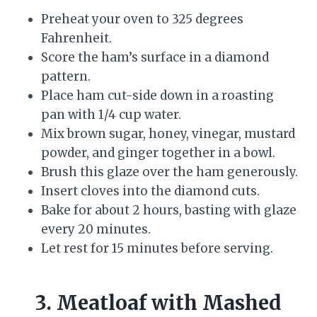
Preheat your oven to 325 degrees
Fahrenheit.
Score the ham’s surface in a diamond
pattern.
Place ham cut-side down in a roasting
pan with 1/4 cup water.
Mix brown sugar, honey, vinegar, mustard
powder, and ginger together in a bowl.
Brush this glaze over the ham generously.
Insert cloves into the diamond cuts.
Bake for about 2 hours, basting with glaze
every 20 minutes.
Let rest for 15 minutes before serving.
3. Meatloaf with Mashed