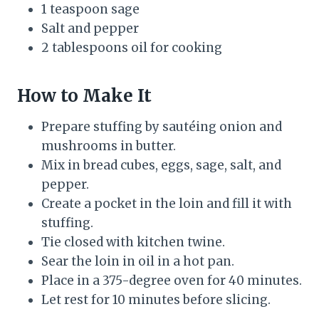
1 teaspoon sage
Salt and pepper
2 tablespoons oil for cooking
How to Make It
Prepare stuffing by sautéing onion and
mushrooms in butter.
Mix in bread cubes, eggs, sage, salt, and
pepper.
Create a pocket in the loin and fill it with
stuffing.
Tie closed with kitchen twine.
Sear the loin in oil in a hot pan.
Place in a 375-degree oven for 40 minutes.
Let rest for 10 minutes before slicing.