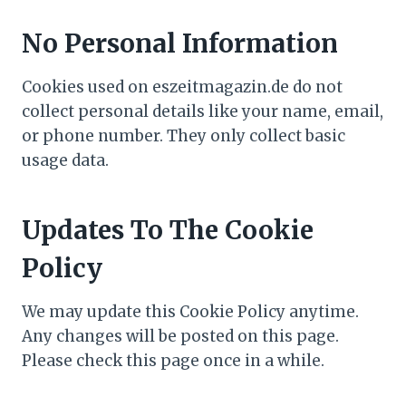
No Personal Information
Cookies used on eszeitmagazin.de do not
collect personal details like your name, email,
or phone number. They only collect basic
usage data.
Updates To The Cookie
Policy
We may update this Cookie Policy anytime.
Any changes will be posted on this page.
Please check this page once in a while.