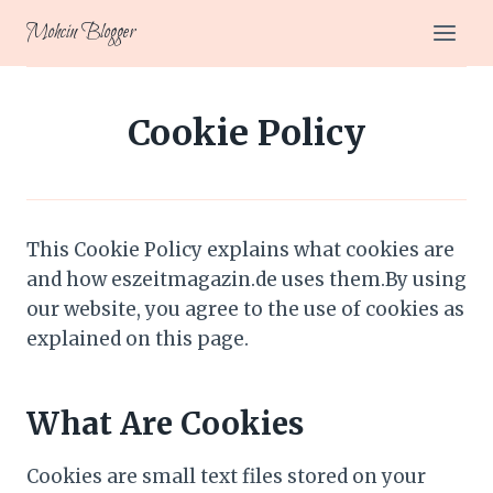
Skip
Mohcin Blogger
to
content
Cookie Policy
This Cookie Policy explains what cookies are
and how eszeitmagazin.de uses them.By using
our website, you agree to the use of cookies as
explained on this page.
What Are Cookies
Cookies are small text files stored on your