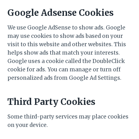
Google Adsense Cookies
We use Google AdSense to show ads. Google
may use cookies to show ads based on your
visit to this website and other websites. This
helps show ads that match your interests.
Google uses a cookie called the DoubleClick
cookie for ads. You can manage or turn off
personalized ads from Google Ad Settings.
Third Party Cookies
Some third-party services may place cookies
on your device.