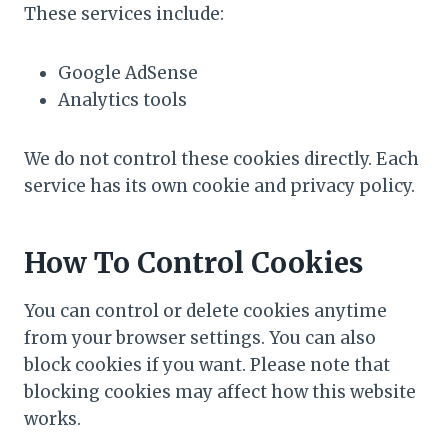
These services include:
Google AdSense
Analytics tools
We do not control these cookies directly. Each
service has its own cookie and privacy policy.
How To Control Cookies
You can control or delete cookies anytime
from your browser settings. You can also
block cookies if you want. Please note that
blocking cookies may affect how this website
works.