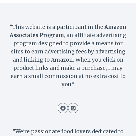
"This website is a participant in the
Amazon
Associates Program
, an affiliate advertising
program designed to provide a means for
sites to earn advertising fees by advertising
and linking to Amazon. When you click on
product links and make a purchase, I may
earn a small commission at no extra cost to
you."
"We're passionate food lovers dedicated to