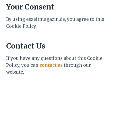
Your Consent
By using eszeitmagazin.de, you agree to this
Cookie Policy.
Contact Us
If you have any questions about this Cookie
Policy, you can
contact us
through our
website.