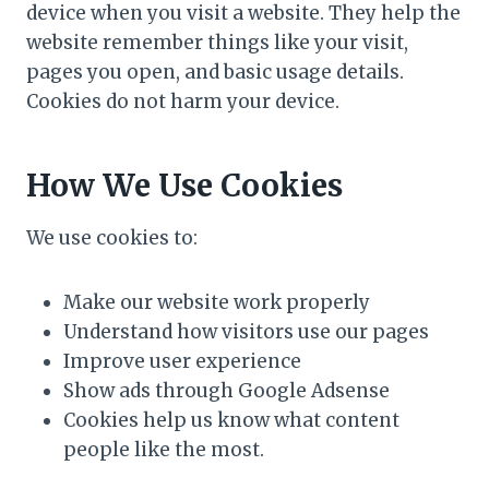
device when you visit a website. They help the
website remember things like your visit,
pages you open, and basic usage details.
Cookies do not harm your device.
How We Use Cookies
We use cookies to:
Make our website work properly
Understand how visitors use our pages
Improve user experience
Show ads through Google Adsense
Cookies help us know what content
people like the most.