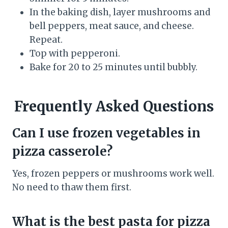
In the baking dish, layer mushrooms and
bell peppers, meat sauce, and cheese.
Repeat.
Top with pepperoni.
Bake for 20 to 25 minutes until bubbly.
Frequently Asked Questions
Can I use frozen vegetables in
pizza casserole?
Yes, frozen peppers or mushrooms work well.
No need to thaw them first.
What is the best pasta for pizza