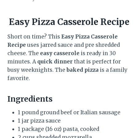
Easy Pizza Casserole Recipe
Short on time? This
Easy Pizza Casserole
Recipe
uses jarred sauce and pre shredded
cheese. The
easy casserole
is ready in 30
minutes. A
quick dinner
that is perfect for
busy weeknights. The
baked pizza
is a family
favorite.
Ingredients
1 pound ground beef or Italian sausage
1 jar pizza sauce
1 package (16 oz) pasta, cooked
2 cups shredded mozzarella