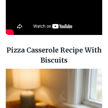
Pizza Casserole Recipe With
Biscuits