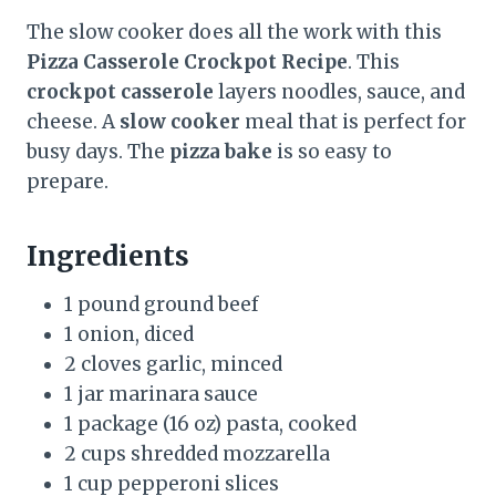
The slow cooker does all the work with this
Pizza Casserole Crockpot Recipe
. This
crockpot casserole
layers noodles, sauce, and
cheese. A
slow cooker
meal that is perfect for
busy days. The
pizza bake
is so easy to
prepare.
Ingredients
1 pound ground beef
1 onion, diced
2 cloves garlic, minced
1 jar marinara sauce
1 package (16 oz) pasta, cooked
2 cups shredded mozzarella
1 cup pepperoni slices