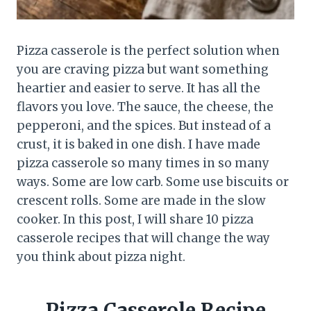
Pizza casserole is the perfect solution when
you are craving pizza but want something
heartier and easier to serve. It has all the
flavors you love. The sauce, the cheese, the
pepperoni, and the spices. But instead of a
crust, it is baked in one dish. I have made
pizza casserole so many times in so many
ways. Some are low carb. Some use biscuits or
crescent rolls. Some are made in the slow
cooker. In this post, I will share 10 pizza
casserole recipes that will change the way
you think about pizza night.
Pizza Casserole Recipe