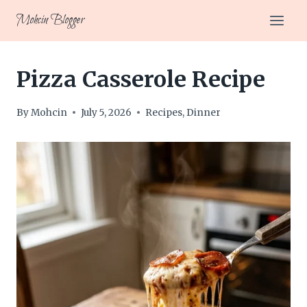
Skip
Mohcin Blogger
to
content
Pizza Casserole Recipe
By
Mohcin
July 5, 2026
Recipes
,
Dinner