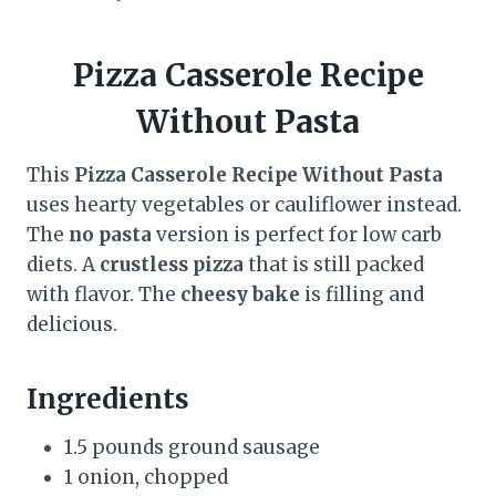
Pizza Casserole Recipe
Without Pasta
This
Pizza Casserole Recipe Without Pasta
uses hearty vegetables or cauliflower instead.
The
no pasta
version is perfect for low carb
diets. A
crustless pizza
that is still packed
with flavor. The
cheesy bake
is filling and
delicious.
Ingredients
1.5 pounds ground sausage
1 onion, chopped