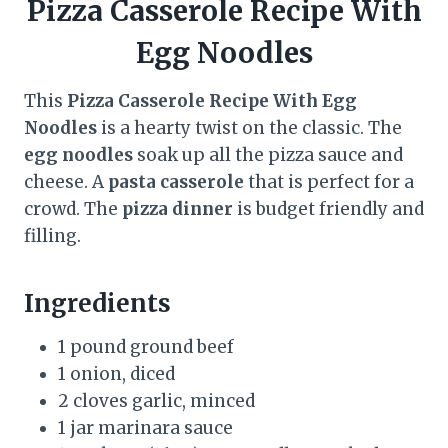
Pizza Casserole Recipe With
Egg Noodles
This
Pizza Casserole Recipe With Egg
Noodles
is a hearty twist on the classic. The
egg noodles
soak up all the pizza sauce and
cheese. A
pasta casserole
that is perfect for a
crowd. The
pizza dinner
is budget friendly and
filling.
Ingredients
1 pound ground beef
1 onion, diced
2 cloves garlic, minced
1 jar marinara sauce