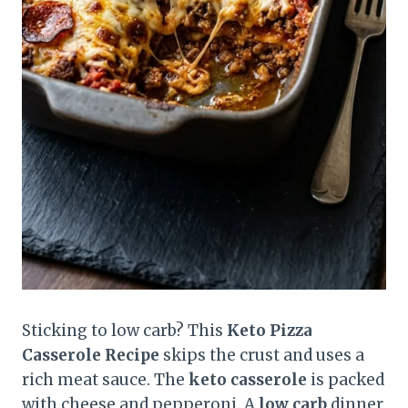
Sticking to low carb? This
Keto Pizza
Casserole Recipe
skips the crust and uses a
rich meat sauce. The
keto casserole
is packed
with cheese and pepperoni. A
low carb
dinner