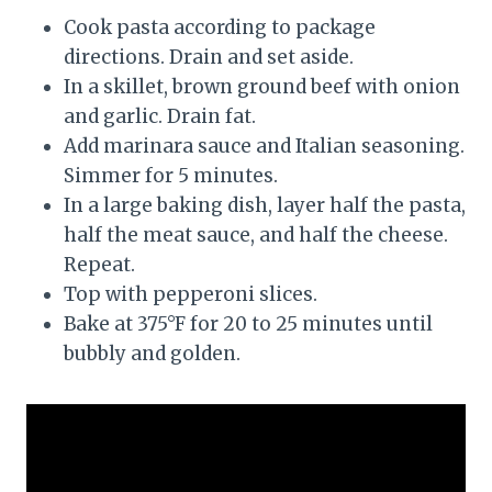
Cook pasta according to package
directions. Drain and set aside.
In a skillet, brown ground beef with onion
and garlic. Drain fat.
Add marinara sauce and Italian seasoning.
Simmer for 5 minutes.
In a large baking dish, layer half the pasta,
half the meat sauce, and half the cheese.
Repeat.
Top with pepperoni slices.
Bake at 375°F for 20 to 25 minutes until
bubbly and golden.