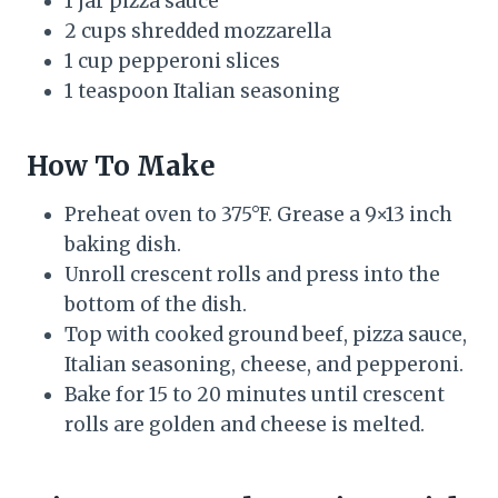
1 jar pizza sauce
2 cups shredded mozzarella
1 cup pepperoni slices
1 teaspoon Italian seasoning
How To Make
Preheat oven to 375°F. Grease a 9×13 inch
baking dish.
Unroll crescent rolls and press into the
bottom of the dish.
Top with cooked ground beef, pizza sauce,
Italian seasoning, cheese, and pepperoni.
Bake for 15 to 20 minutes until crescent
rolls are golden and cheese is melted.