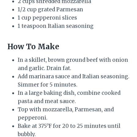
2 cups shredded mozzarella
1/2 cup grated Parmesan
1 cup pepperoni slices
1 teaspoon Italian seasoning
How To Make
In a skillet, brown ground beef with onion
and garlic. Drain fat.
Add marinara sauce and Italian seasoning.
Simmer for 5 minutes.
In a large baking dish, combine cooked
pasta and meat sauce.
Top with mozzarella, Parmesan, and
pepperoni.
Bake at 375°F for 20 to 25 minutes until
bubbly.