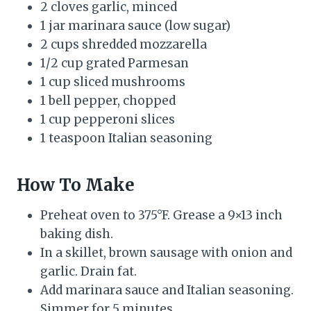
2 cloves garlic, minced
1 jar marinara sauce (low sugar)
2 cups shredded mozzarella
1/2 cup grated Parmesan
1 cup sliced mushrooms
1 bell pepper, chopped
1 cup pepperoni slices
1 teaspoon Italian seasoning
How To Make
Preheat oven to 375°F. Grease a 9×13 inch
baking dish.
In a skillet, brown sausage with onion and
garlic. Drain fat.
Add marinara sauce and Italian seasoning.
Simmer for 5 minutes.