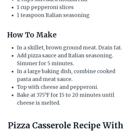
1 cup pepperoni slices
1 teaspoon Italian seasoning
How To Make
In a skillet, brown ground meat. Drain fat.
Add pizza sauce and Italian seasoning.
Simmer for 5 minutes.
In a large baking dish, combine cooked
pasta and meat sauce.
Top with cheese and pepperoni.
Bake at 375°F for 15 to 20 minutes until
cheese is melted.
Pizza Casserole Recipe With