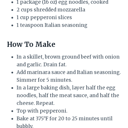
1 package (16 oz) egg noodles, cooked
2 cups shredded mozzarella
1 cup pepperoni slices
1 teaspoon Italian seasoning
How To Make
In a skillet, brown ground beef with onion
and garlic. Drain fat.
Add marinara sauce and Italian seasoning.
Simmer for 5 minutes.
In a large baking dish, layer half the egg
noodles, half the meat sauce, and half the
cheese. Repeat.
Top with pepperoni.
Bake at 375°F for 20 to 25 minutes until
bubbly.