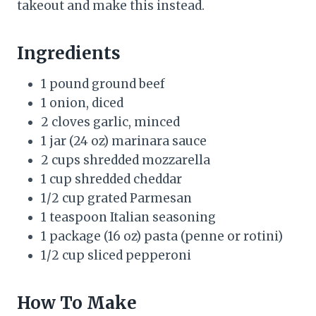
takeout and make this instead.
Ingredients
1 pound ground beef
1 onion, diced
2 cloves garlic, minced
1 jar (24 oz) marinara sauce
2 cups shredded mozzarella
1 cup shredded cheddar
1/2 cup grated Parmesan
1 teaspoon Italian seasoning
1 package (16 oz) pasta (penne or rotini)
1/2 cup sliced pepperoni
How To Make