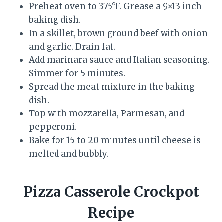
Preheat oven to 375°F. Grease a 9×13 inch
baking dish.
In a skillet, brown ground beef with onion
and garlic. Drain fat.
Add marinara sauce and Italian seasoning.
Simmer for 5 minutes.
Spread the meat mixture in the baking
dish.
Top with mozzarella, Parmesan, and
pepperoni.
Bake for 15 to 20 minutes until cheese is
melted and bubbly.
Pizza Casserole Crockpot
Recipe