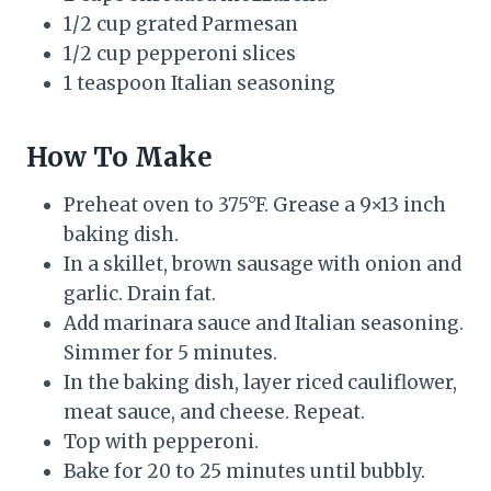
1/2 cup grated Parmesan
1/2 cup pepperoni slices
1 teaspoon Italian seasoning
How To Make
Preheat oven to 375°F. Grease a 9×13 inch
baking dish.
In a skillet, brown sausage with onion and
garlic. Drain fat.
Add marinara sauce and Italian seasoning.
Simmer for 5 minutes.
In the baking dish, layer riced cauliflower,
meat sauce, and cheese. Repeat.
Top with pepperoni.
Bake for 20 to 25 minutes until bubbly.