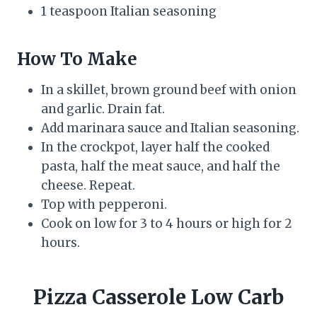
1 teaspoon Italian seasoning
How To Make
In a skillet, brown ground beef with onion
and garlic. Drain fat.
Add marinara sauce and Italian seasoning.
In the crockpot, layer half the cooked
pasta, half the meat sauce, and half the
cheese. Repeat.
Top with pepperoni.
Cook on low for 3 to 4 hours or high for 2
hours.
Pizza Casserole Low Carb