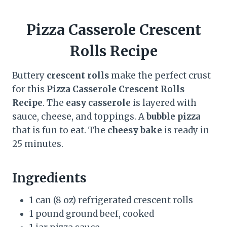
Pizza Casserole Crescent
Rolls Recipe
Buttery
crescent rolls
make the perfect crust
for this
Pizza Casserole Crescent Rolls
Recipe
. The
easy casserole
is layered with
sauce, cheese, and toppings. A
bubble pizza
that is fun to eat. The
cheesy bake
is ready in
25 minutes.
Ingredients
1 can (8 oz) refrigerated crescent rolls
1 pound ground beef, cooked