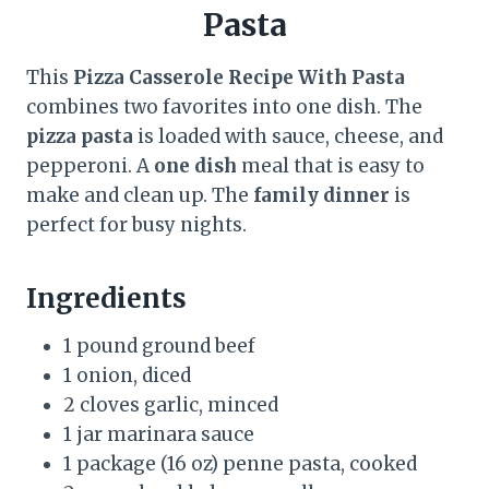
Pasta
This
Pizza Casserole Recipe With Pasta
combines two favorites into one dish. The
pizza pasta
is loaded with sauce, cheese, and
pepperoni. A
one dish
meal that is easy to
make and clean up. The
family dinner
is
perfect for busy nights.
Ingredients
1 pound ground beef
1 onion, diced
2 cloves garlic, minced
1 jar marinara sauce
1 package (16 oz) penne pasta, cooked