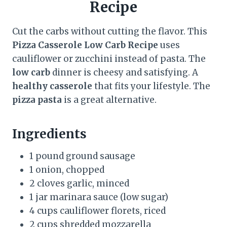
Recipe
Cut the carbs without cutting the flavor. This
Pizza Casserole Low Carb Recipe
uses
cauliflower or zucchini instead of pasta. The
low carb
dinner is cheesy and satisfying. A
healthy casserole
that fits your lifestyle. The
pizza pasta
is a great alternative.
Ingredients
1 pound ground sausage
1 onion, chopped
2 cloves garlic, minced
1 jar marinara sauce (low sugar)
4 cups cauliflower florets, riced
2 cups shredded mozzarella