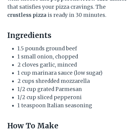
that satisfies your pizza cravings. The
crustless pizza
is ready in 30 minutes.
Ingredients
1.5 pounds ground beef
1 small onion, chopped
2 cloves garlic, minced
1 cup marinara sauce (low sugar)
2 cups shredded mozzarella
1/2 cup grated Parmesan
1/2 cup sliced pepperoni
1 teaspoon Italian seasoning
How To Make