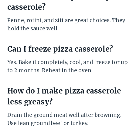
casserole?
Penne, rotini, and ziti are great choices. They
hold the sauce well.
Can I freeze pizza casserole?
Yes. Bake it completely, cool, and freeze for up
to 2 months. Reheat in the oven.
How do I make pizza casserole
less greasy?
Drain the ground meat well after browning.
Use lean ground beef or turkey.