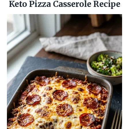
Keto Pizza Casserole Recipe