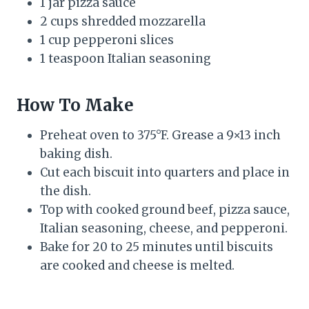
1 jar pizza sauce
2 cups shredded mozzarella
1 cup pepperoni slices
1 teaspoon Italian seasoning
How To Make
Preheat oven to 375°F. Grease a 9×13 inch
baking dish.
Cut each biscuit into quarters and place in
the dish.
Top with cooked ground beef, pizza sauce,
Italian seasoning, cheese, and pepperoni.
Bake for 20 to 25 minutes until biscuits
are cooked and cheese is melted.