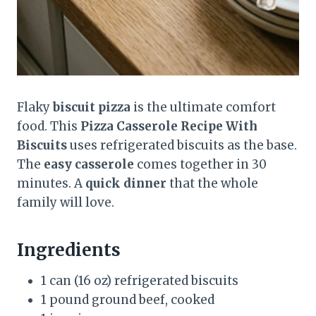
Flaky
biscuit pizza
is the ultimate comfort
food. This
Pizza Casserole Recipe With
Biscuits
uses refrigerated biscuits as the base.
The
easy casserole
comes together in 30
minutes. A
quick dinner
that the whole
family will love.
Ingredients
1 can (16 oz) refrigerated biscuits
1 pound ground beef, cooked