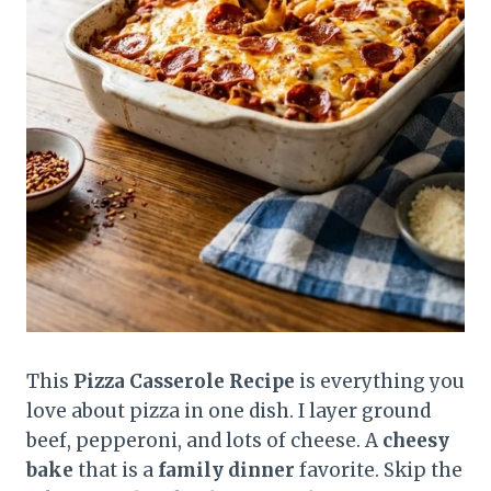
This
Pizza Casserole Recipe
is everything you
love about pizza in one dish. I layer ground
beef, pepperoni, and lots of cheese. A
cheesy
bake
that is a
family dinner
favorite. Skip the