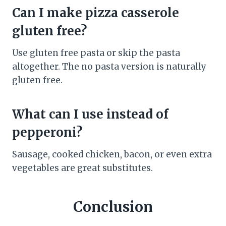
Can I make pizza casserole
gluten free?
Use gluten free pasta or skip the pasta
altogether. The no pasta version is naturally
gluten free.
What can I use instead of
pepperoni?
Sausage, cooked chicken, bacon, or even extra
vegetables are great substitutes.
Conclusion