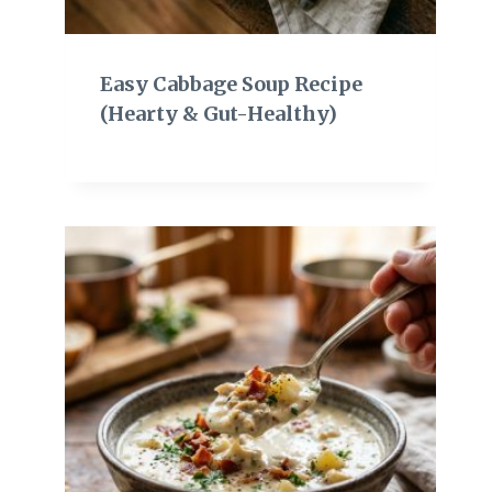
Easy Cabbage Soup Recipe
(Hearty & Gut-Healthy)