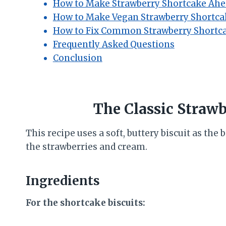
How to Make Strawberry Shortcake Ahe
How to Make Vegan Strawberry Shortca
How to Fix Common Strawberry Shortc
Frequently Asked Questions
Conclusion
The Classic Straw
This recipe uses a soft, buttery biscuit as the b
the strawberries and cream.
Ingredients
For the shortcake biscuits: