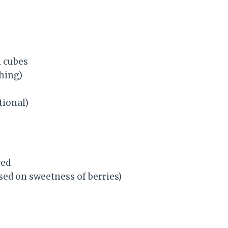
l cubes
shing)
tional)
ced
sed on sweetness of berries)