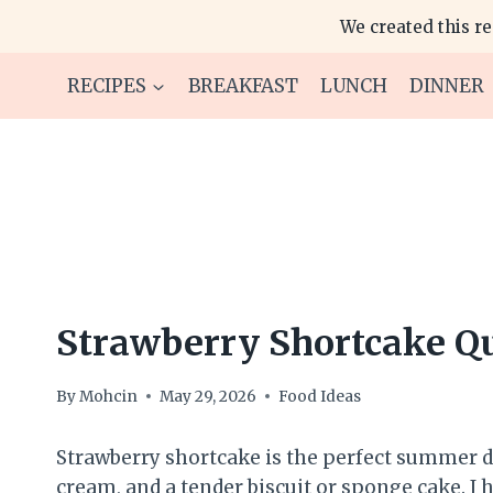
Skip
We created this r
to
content
RECIPES
BREAKFAST
LUNCH
DINNER
Strawberry Shortcake Q
By
Mohcin
May 29, 2026
Food Ideas
Strawberry shortcake is the perfect summer de
cream, and a tender biscuit or sponge cake. I h