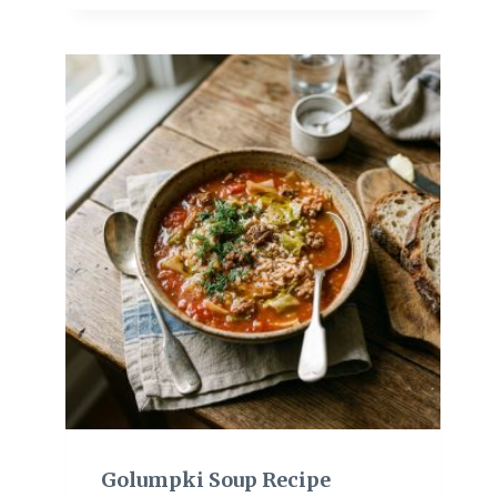
Golumpki Soup Recipe