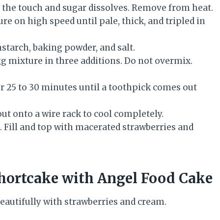
o the touch and sugar dissolves. Remove from heat.
re on high speed until pale, thick, and tripled in
rnstarch, baking powder, and salt.
gg mixture in three additions. Do not overmix.
or 25 to 30 minutes until a toothpick comes out
out onto a wire rack to cool completely.
s. Fill and top with macerated strawberries and
hortcake with Angel Food Cake
 beautifully with strawberries and cream.