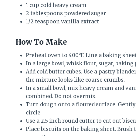
1 cup cold heavy cream
2 tablespoons powdered sugar
1/2 teaspoon vanilla extract
How To Make
Preheat oven to 400°F. Line a baking she
In a large bowl, whisk flour, sugar, baking 
Add cold butter cubes. Use a pastry blender 
the mixture looks like coarse crumbs.
In a small bowl, mix heavy cream and vanill
combined. Do not overmix.
Turn dough onto a floured surface. Gently 
circle.
Use a 2.5 inch round cutter to cut out biscu
Place biscuits on the baking sheet. Brush 