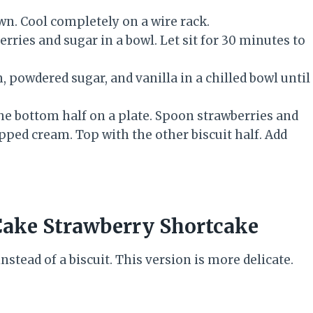
wn. Cool completely on a wire rack.
rries and sugar in a bowl. Let sit for 30 minutes to
 powdered sugar, and vanilla in a chilled bowl until
 the bottom half on a plate. Spoon strawberries and
ipped cream. Top with the other biscuit half. Add
ake Strawberry Shortcake
stead of a biscuit. This version is more delicate.