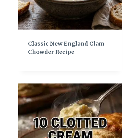
Classic New England Clam
Chowder Recipe