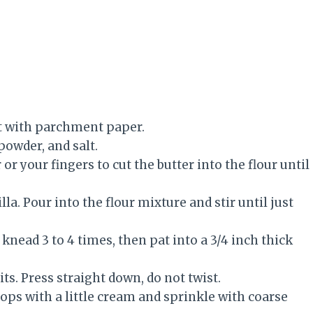
et with parchment paper.
powder, and salt.
or your fingers to cut the butter into the flour until
a. Pour into the flour mixture and stir until just
knead 3 to 4 times, then pat into a 3/4 inch thick
its. Press straight down, do not twist.
tops with a little cream and sprinkle with coarse