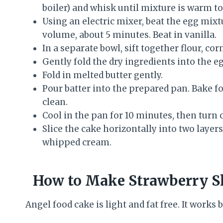
boiler) and whisk until mixture is warm t
Using an electric mixer, beat the egg mixtu
volume, about 5 minutes. Beat in vanilla.
In a separate bowl, sift together flour, co
Gently fold the dry ingredients into the e
Fold in melted butter gently.
Pour batter into the prepared pan. Bake f
clean.
Cool in the pan for 10 minutes, then turn 
Slice the cake horizontally into two layer
whipped cream.
How to Make Strawberry S
Angel food cake is light and fat free. It works