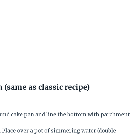
(same as classic recipe)
round cake pan and line the bottom with parchment
. Place over a pot of simmering water (double