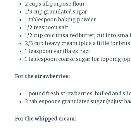
2 cups all purpose flour
1/3 cup granulated sugar
1 tablespoon baking powder
1/2 teaspoon salt
1/2 cup cold unsalted butter, cut into smal
2/3 cup heavy cream (plus a little for bru
1 teaspoon vanilla extract
1 tablespoon coarse sugar for topping (op
For the strawberries:
1 pound fresh strawberries, hulled and sli
2 tablespoons granulated sugar (adjust ba
For the whipped cream: