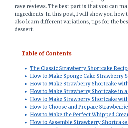
rave reviews. The best part is that you can m
ingredients. In this post, I will show you how
also learn different variations, tips for the 
dessert.
Table of Contents
The Classic Strawberry Shortcake Recip
How to Make Sponge Cake Strawberry 
How to Make Strawberry Shortcake wit
How to Make Strawberry Shortcake in a 
How to Make Strawberry Shortcake with
How to Choose and Prepare Strawberrie
How to Make the Perfect Whipped Cre
How to Assemble Strawberry Shortcake 