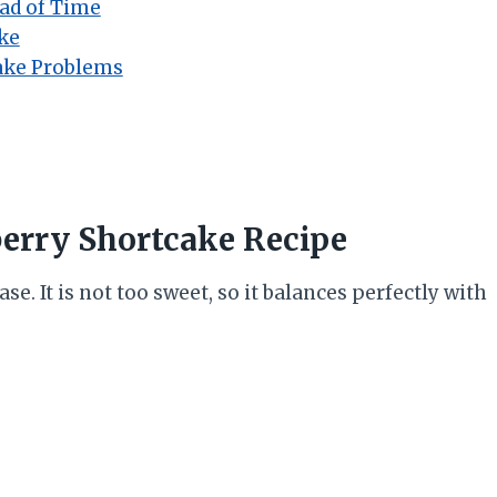
ad of Time
ke
ake Problems
berry Shortcake Recipe
ase. It is not too sweet, so it balances perfectly with