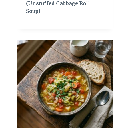
(Unstuffed Cabbage Roll
Soup)