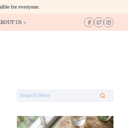
ible for everyone.
ABOUT US