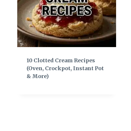
10 Clotted Cream Recipes
(Oven, Crockpot, Instant Pot
& More)