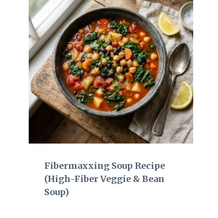
Fibermaxxing Soup Recipe
(High-Fiber Veggie & Bean
Soup)