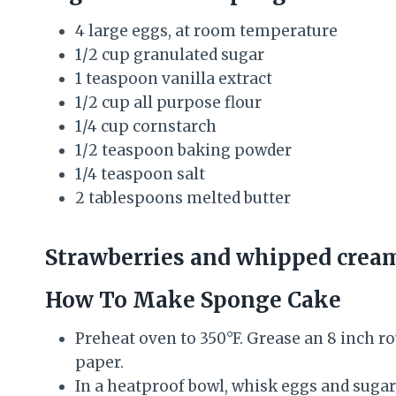
4 large eggs, at room temperature
1/2 cup granulated sugar
1 teaspoon vanilla extract
1/2 cup all purpose flour
1/4 cup cornstarch
1/2 teaspoon baking powder
1/4 teaspoon salt
2 tablespoons melted butter
Strawberries and whipped cream 
How To Make Sponge Cake
Preheat oven to 350°F. Grease an 8 inch 
paper.
In a heatproof bowl, whisk eggs and sugar