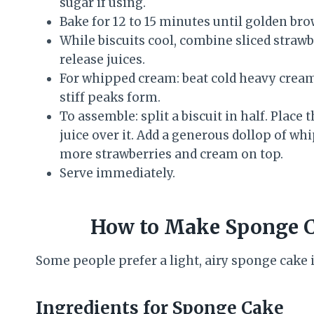
sugar if using.
Bake for 12 to 15 minutes until golden bro
While biscuits cool, combine sliced strawbe
release juices.
For whipped cream: beat cold heavy cream,
stiff peaks form.
To assemble: split a biscuit in half. Place
juice over it. Add a generous dollop of wh
more strawberries and cream on top.
Serve immediately.
How to Make Sponge C
Some people prefer a light, airy sponge cake in
Ingredients for Sponge Cake