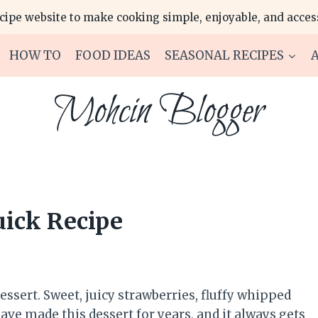
ecipe website to make cooking simple, enjoyable, and access
HOW TO
FOOD IDEAS
SEASONAL RECIPES
Mohcin Blogger
uick Recipe
ssert. Sweet, juicy strawberries, fluffy whipped
ave made this dessert for years, and it always gets