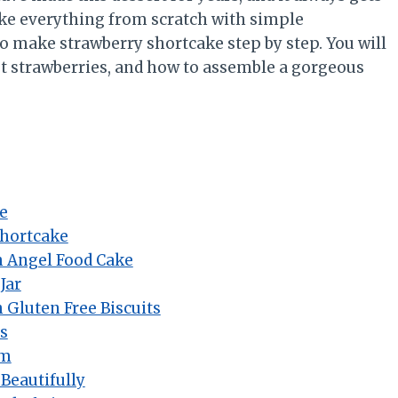
ake everything from scratch with simple
 to make strawberry shortcake step by step. You will
best strawberries, and how to assemble a gorgeous
e
Shortcake
h Angel Food Cake
Jar
 Gluten Free Biscuits
s
am
Beautifully