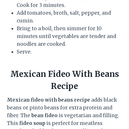
Cook for 3 minutes.
Add tomatoes, broth, salt, pepper, and
cumin.
Bring to a boil, then simmer for 10
minutes until vegetables are tender and
noodles are cooked.
Serve.
Mexican Fideo With Beans
Recipe
Mexican fideo with beans recipe
adds black
beans or pinto beans for extra protein and
fiber. The
bean fideo
is vegetarian and filling.
This
fideo soup
is perfect for meatless