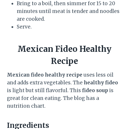
Bring to a boil, then simmer for 15 to 20
minutes until meat is tender and noodles
are cooked.
Serve.
Mexican Fideo Healthy
Recipe
Mexican fideo healthy recipe
uses less oil
and adds extra vegetables. The
healthy fideo
is light but still flavorful. This
fideo soup
is
great for clean eating. The blog has a
nutrition chart.
Ingredients