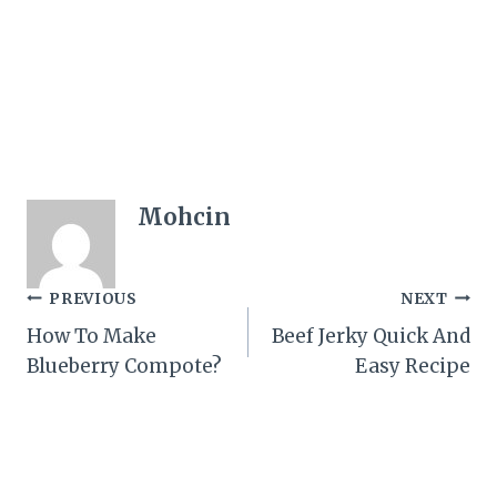
Mohcin
Post
PREVIOUS
NEXT
How To Make
Beef Jerky Quick And
navigation
Blueberry Compote?
Easy Recipe