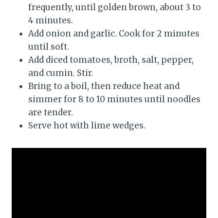
frequently, until golden brown, about 3 to
4 minutes.
Add onion and garlic. Cook for 2 minutes
until soft.
Add diced tomatoes, broth, salt, pepper,
and cumin. Stir.
Bring to a boil, then reduce heat and
simmer for 8 to 10 minutes until noodles
are tender.
Serve hot with lime wedges.