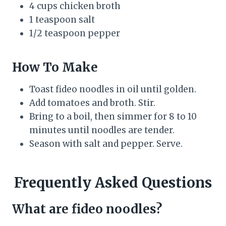
4 cups chicken broth
1 teaspoon salt
1/2 teaspoon pepper
How To Make
Toast fideo noodles in oil until golden.
Add tomatoes and broth. Stir.
Bring to a boil, then simmer for 8 to 10
minutes until noodles are tender.
Season with salt and pepper. Serve.
Frequently Asked Questions
What are fideo noodles?