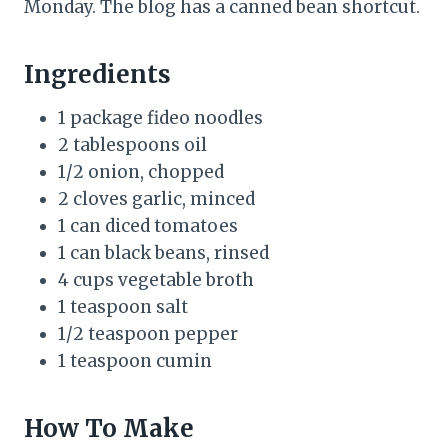
Monday. The blog has a canned bean shortcut.
Ingredients
1 package fideo noodles
2 tablespoons oil
1/2 onion, chopped
2 cloves garlic, minced
1 can diced tomatoes
1 can black beans, rinsed
4 cups vegetable broth
1 teaspoon salt
1/2 teaspoon pepper
1 teaspoon cumin
How To Make