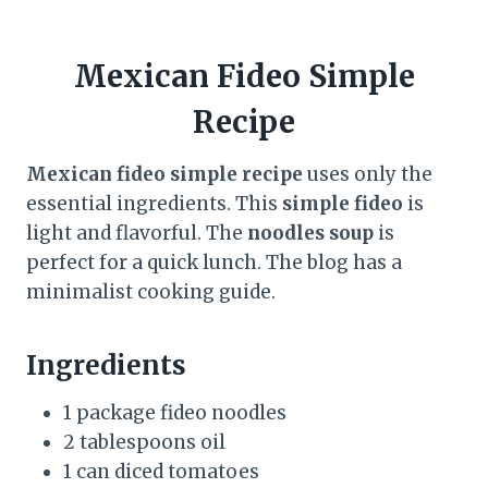
Mexican Fideo Simple
Recipe
Mexican fideo simple recipe
uses only the
essential ingredients. This
simple fideo
is
light and flavorful. The
noodles soup
is
perfect for a quick lunch. The blog has a
minimalist cooking guide.
Ingredients
1 package fideo noodles
2 tablespoons oil
1 can diced tomatoes