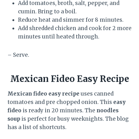
Add tomatoes, broth, salt, pepper, and
cumin. Bring to a boil.
Reduce heat and simmer for 8 minutes.
Add shredded chicken and cook for 2 more
minutes until heated through.
– Serve.
Mexican Fideo Easy Recipe
Mexican fideo easy recipe
uses canned
tomatoes and pre chopped onion. This
easy
fideo
is ready in 20 minutes. The
noodles
soup
is perfect for busy weeknights. The blog
has a list of shortcuts.