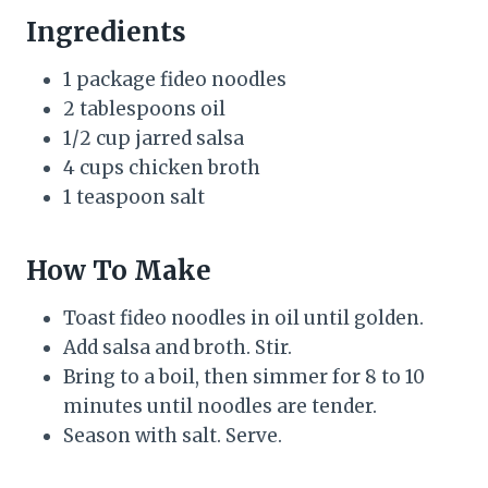
Ingredients
1 package fideo noodles
2 tablespoons oil
1/2 cup jarred salsa
4 cups chicken broth
1 teaspoon salt
How To Make
Toast fideo noodles in oil until golden.
Add salsa and broth. Stir.
Bring to a boil, then simmer for 8 to 10
minutes until noodles are tender.
Season with salt. Serve.