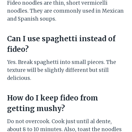
Fideo noodles are thin, short vermicelli
noodles. They are commonly used in Mexican
and Spanish soups.
Can I use spaghetti instead of
fideo?
Yes. Break spaghetti into small pieces. The
texture will be slightly different but still
delicious.
How do I keep fideo from
getting mushy?
Do not overcook. Cook just until al dente,
about 8 to 10 minutes. Also, toast the noodles