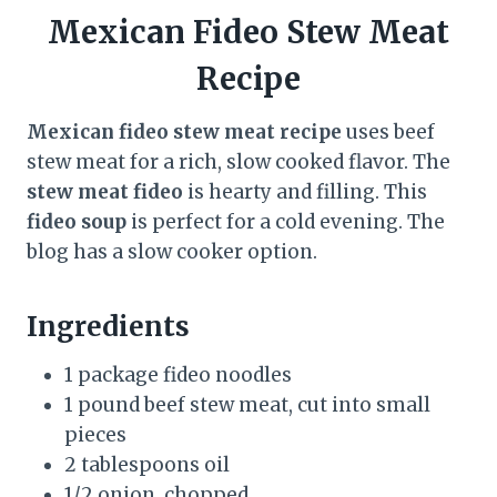
Mexican Fideo Stew Meat
Recipe
Mexican fideo stew meat recipe
uses beef
stew meat for a rich, slow cooked flavor. The
stew meat fideo
is hearty and filling. This
fideo soup
is perfect for a cold evening. The
blog has a slow cooker option.
Ingredients
1 package fideo noodles
1 pound beef stew meat, cut into small
pieces
2 tablespoons oil
1/2 onion, chopped