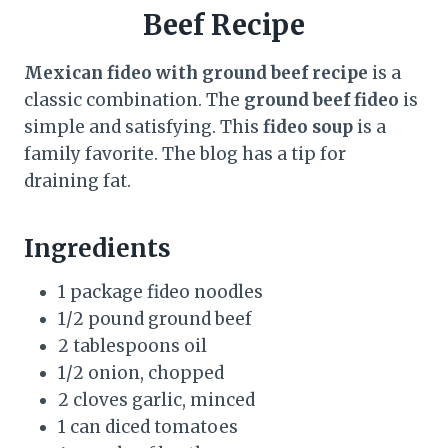
Beef Recipe
Mexican fideo with ground beef recipe
is a
classic combination. The
ground beef fideo
is
simple and satisfying. This
fideo soup
is a
family favorite. The blog has a tip for
draining fat.
Ingredients
1 package fideo noodles
1/2 pound ground beef
2 tablespoons oil
1/2 onion, chopped
2 cloves garlic, minced
1 can diced tomatoes