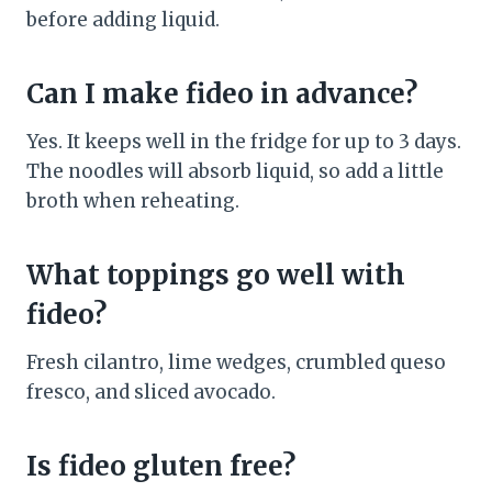
before adding liquid.
Can I make fideo in advance?
Yes. It keeps well in the fridge for up to 3 days.
The noodles will absorb liquid, so add a little
broth when reheating.
What toppings go well with
fideo?
Fresh cilantro, lime wedges, crumbled queso
fresco, and sliced avocado.
Is fideo gluten free?