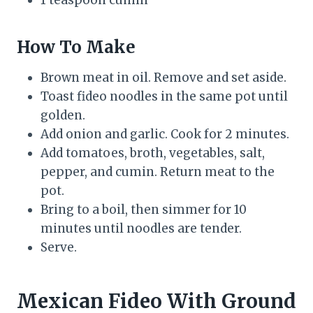
How To Make
Brown meat in oil. Remove and set aside.
Toast fideo noodles in the same pot until
golden.
Add onion and garlic. Cook for 2 minutes.
Add tomatoes, broth, vegetables, salt,
pepper, and cumin. Return meat to the
pot.
Bring to a boil, then simmer for 10
minutes until noodles are tender.
Serve.
Mexican Fideo With Ground