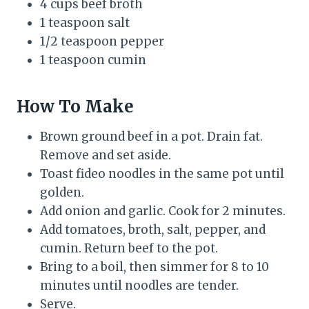
4 cups beef broth
1 teaspoon salt
1/2 teaspoon pepper
1 teaspoon cumin
How To Make
Brown ground beef in a pot. Drain fat.
Remove and set aside.
Toast fideo noodles in the same pot until
golden.
Add onion and garlic. Cook for 2 minutes.
Add tomatoes, broth, salt, pepper, and
cumin. Return beef to the pot.
Bring to a boil, then simmer for 8 to 10
minutes until noodles are tender.
Serve.