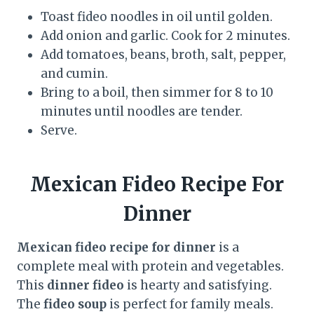
Toast fideo noodles in oil until golden.
Add onion and garlic. Cook for 2 minutes.
Add tomatoes, beans, broth, salt, pepper,
and cumin.
Bring to a boil, then simmer for 8 to 10
minutes until noodles are tender.
Serve.
Mexican Fideo Recipe For
Dinner
Mexican fideo recipe for dinner
is a
complete meal with protein and vegetables.
This
dinner fideo
is hearty and satisfying.
The
fideo soup
is perfect for family meals.