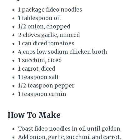
1 package fideo noodles
1 tablespoon oil
1/2 onion, chopped
2 cloves garlic, minced
1 can diced tomatoes
4 cups low sodium chicken broth
1 zucchini, diced
1 carrot, diced
1 teaspoon salt
1/2 teaspoon pepper
1 teaspoon cumin
How To Make
Toast fideo noodles in oil until golden.
Add onion, garlic, zucchini, and carrot.