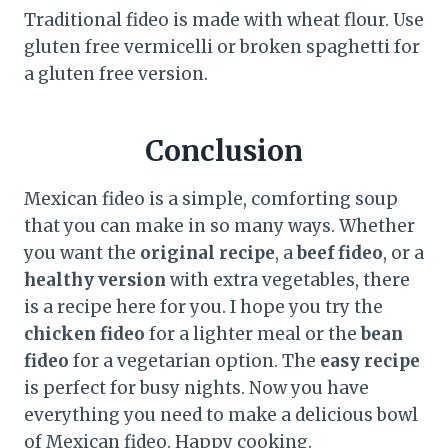
Traditional fideo is made with wheat flour. Use
gluten free vermicelli or broken spaghetti for
a gluten free version.
Conclusion
Mexican fideo is a simple, comforting soup
that you can make in so many ways. Whether
you want the
original recipe
, a
beef fideo
, or a
healthy version
with extra vegetables, there
is a recipe here for you. I hope you try the
chicken fideo
for a lighter meal or the
bean
fideo
for a vegetarian option. The
easy recipe
is perfect for busy nights. Now you have
everything you need to make a delicious bowl
of Mexican fideo. Happy cooking.