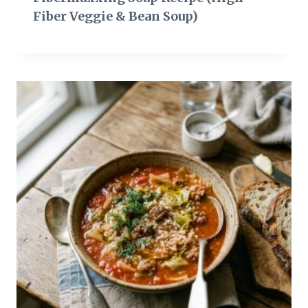
Fiber Veggie & Bean Soup)