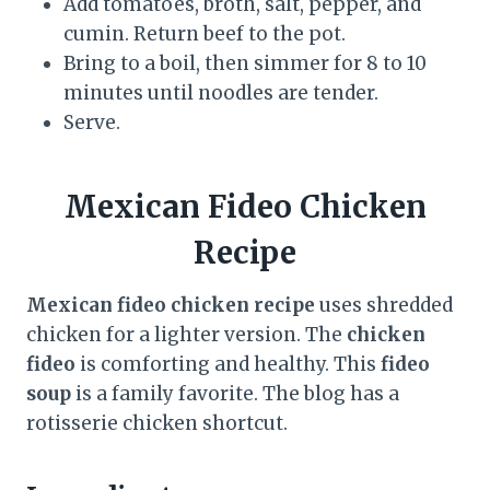
Add tomatoes, broth, salt, pepper, and
cumin. Return beef to the pot.
Bring to a boil, then simmer for 8 to 10
minutes until noodles are tender.
Serve.
Mexican Fideo Chicken
Recipe
Mexican fideo chicken recipe
uses shredded
chicken for a lighter version. The
chicken
fideo
is comforting and healthy. This
fideo
soup
is a family favorite. The blog has a
rotisserie chicken shortcut.