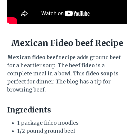
Mexican Fideo beef Recipe
Mexican fideo beef recipe
adds ground beef
for a heartier soup. The
beef fideo
is a
complete meal in a bowl. This
fideo soup
is
perfect for dinner. The blog has a tip for
browning beef.
Ingredients
1 package fideo noodles
1/2 pound ground beef