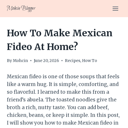
Skip
Mohcin Blogger
to
content
How To Make Mexican
Fideo At Home?
By
Mohcin
June 20, 2026
Recipes
,
How To
Mexican fideo is one of those soups that feels
like a warm hug. It is simple, comforting, and
so flavorful. I learned to make this from a
friend’s abuela. The toasted noodles give the
broth a rich, nutty taste. You can add beef,
chicken, beans, or keep it simple. In this post,
I will show you how to make Mexican fideo in