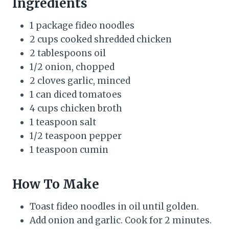
Ingredients
1 package fideo noodles
2 cups cooked shredded chicken
2 tablespoons oil
1/2 onion, chopped
2 cloves garlic, minced
1 can diced tomatoes
4 cups chicken broth
1 teaspoon salt
1/2 teaspoon pepper
1 teaspoon cumin
How To Make
Toast fideo noodles in oil until golden.
Add onion and garlic. Cook for 2 minutes.