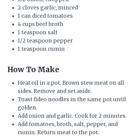
2 cloves garlic, minced
1 can diced tomatoes
4 cups beef broth
1 teaspoon salt
1/2 teaspoon pepper
1 teaspoon cumin
How To Make
Heat oil in a pot. Brown stew meat on all
sides. Remove and set aside.
Toast fideo noodles in the same pot until
golden.
Add onion and garlic. Cook for 2 minutes.
Add tomatoes, broth, salt, pepper, and
cumin. Return meat to the pot.