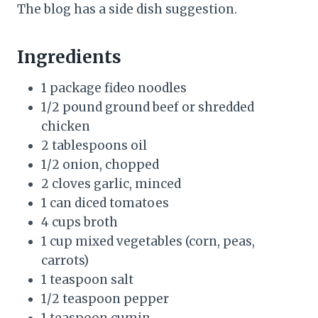
The blog has a side dish suggestion.
Ingredients
1 package fideo noodles
1/2 pound ground beef or shredded
chicken
2 tablespoons oil
1/2 onion, chopped
2 cloves garlic, minced
1 can diced tomatoes
4 cups broth
1 cup mixed vegetables (corn, peas,
carrots)
1 teaspoon salt
1/2 teaspoon pepper
1 teaspoon cumin