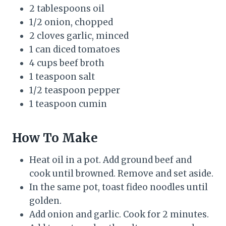
2 tablespoons oil
1/2 onion, chopped
2 cloves garlic, minced
1 can diced tomatoes
4 cups beef broth
1 teaspoon salt
1/2 teaspoon pepper
1 teaspoon cumin
How To Make
Heat oil in a pot. Add ground beef and
cook until browned. Remove and set aside.
In the same pot, toast fideo noodles until
golden.
Add onion and garlic. Cook for 2 minutes.