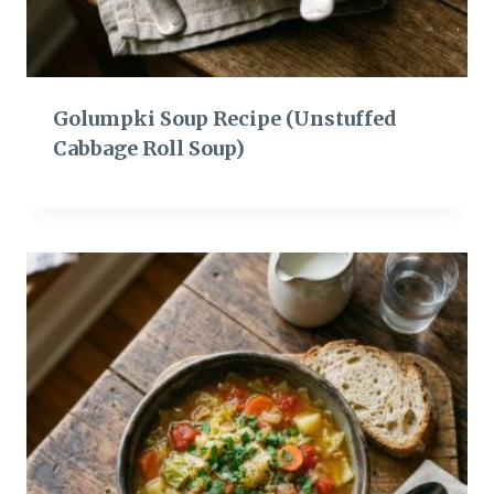
Golumpki Soup Recipe (Unstuffed
Cabbage Roll Soup)