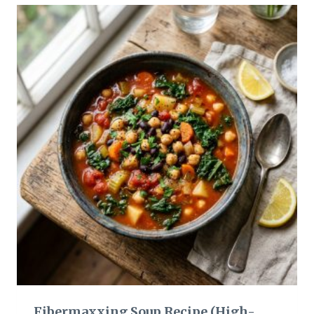
Fibermaxxing Soup Recipe (High-