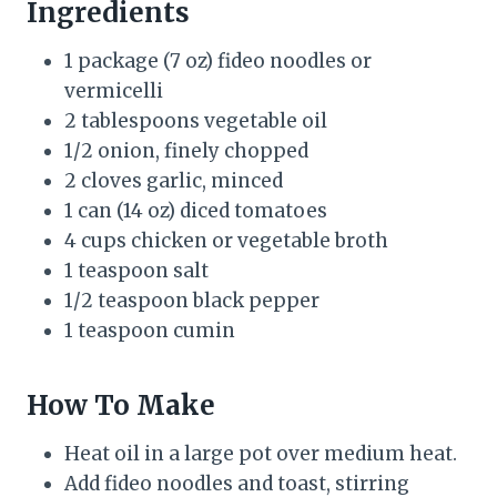
Ingredients
1 package (7 oz) fideo noodles or
vermicelli
2 tablespoons vegetable oil
1/2 onion, finely chopped
2 cloves garlic, minced
1 can (14 oz) diced tomatoes
4 cups chicken or vegetable broth
1 teaspoon salt
1/2 teaspoon black pepper
1 teaspoon cumin
How To Make
Heat oil in a large pot over medium heat.
Add fideo noodles and toast, stirring