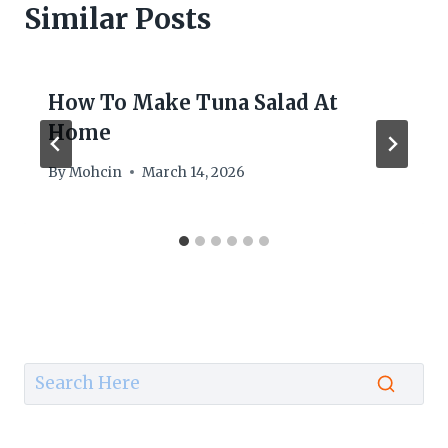
Similar Posts
How To Make Tuna Salad At
Home
By
Mohcin
March 14, 2026