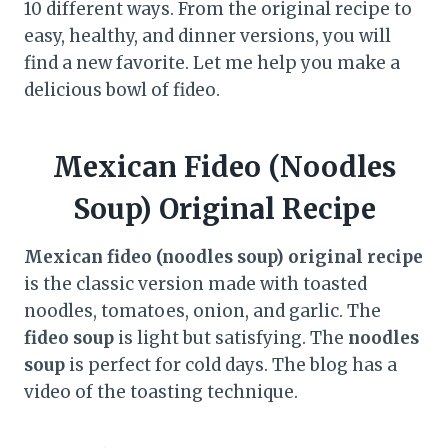
10 different ways. From the original recipe to
easy, healthy, and dinner versions, you will
find a new favorite. Let me help you make a
delicious bowl of fideo.
Mexican Fideo (Noodles
Soup) Original Recipe
Mexican fideo (noodles soup) original recipe
is the classic version made with toasted
noodles, tomatoes, onion, and garlic. The
fideo soup
is light but satisfying. The
noodles
soup
is perfect for cold days. The blog has a
video of the toasting technique.